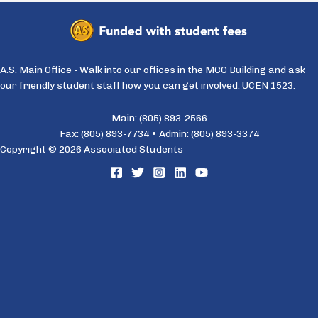
A.S. Main Office - Walk into our offices in the MCC Building and ask
our friendly student staff how you can get involved. UCEN 1523.
Main: (805) 893-2566
Fax: (805) 893-7734 • Admin: (805) 893-3374
Copyright © 2026 Associated Students