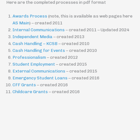
Here are the completed processes in pdf format
Awards Process
(note, this is available as web pages here
AS Main
) – created 2011
Internal Communications
– created 2011 – Updated 2024
Independent Media
– created 2013
Cash Handling – KCSB
– created 2010
Cash Handling for Events
– created 2010
Professionalism
– created 2012
Student Employment
– created 2015
External Communications
– created 2015
Emergency Student Loans
– created 2016
CFF Grants
– created 2016
Childcare Grants
– created 2016