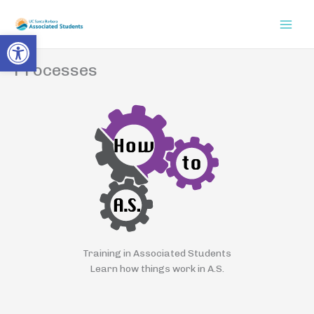
Skip
to
Open toolbar
content
Processes
Training in Associated Students
Learn how things work in A.S.