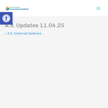
Skip
to
Open toolbar
content
A.S. Updates 11.04.25
/
A.S. Internal Updates