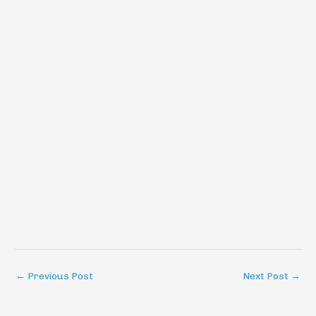
←
Previous Post
Next Post
→