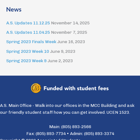
News
A.S. Updates 11.12.25
November 14, 2025
A.S. Updates 11.04.25
November 7, 2025
Spring 2023 Finals Week
June 16, 2023
Spring 2023 Week 10
June 9, 2023
Spring 2023 Week 9
June 2, 2023
A.S. Main Office - Walk into our offices in the MCC Building and ask
our friendly student staff how you can get involved. UCEN 1523.
Main: (805) 893-2566
Fax: (805) 893-7734 • Admin: (805) 893-3374