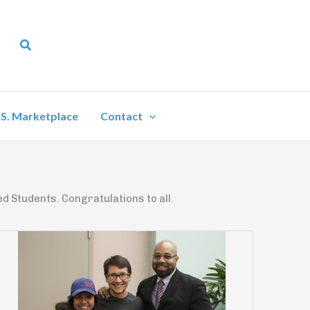
Search
.S. Marketplace
Contact
d Students. Congratulations to all.