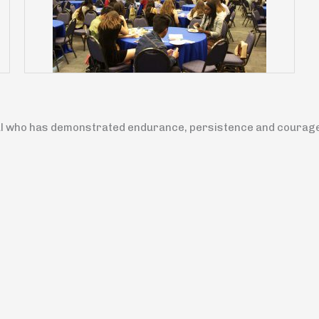
l who has demonstrated endurance, persistence and courage i