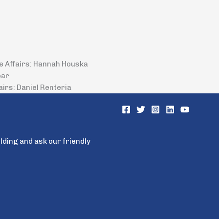
de Affairs: Hannah Houska
bar
airs: Daniel Renteria
ilding and ask our friendly