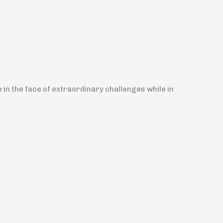
n the face of extraordinary challenges while in