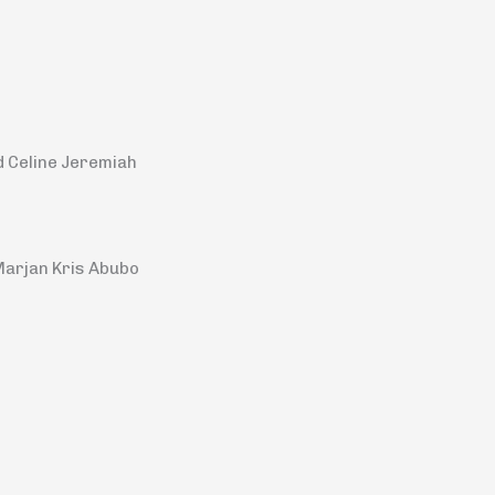
d Celine Jeremiah
Marjan Kris Abubo