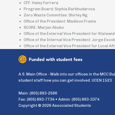
CFF: Haley Ferrera
Program Board: Sophia Barkhudarova
Zero Waste Committee: Shirley Ng
Office of the President: Madison Frame
SCORE: Marjan Abubo
Office of the External Vice President for Statewi
Office of the Internal Vice President: Jorge Esco
Office of the External Vice President for Local Aff
A.S. Main Office - Walk into our offices in the MCC Bu
student staff how you can get involved. UCEN 1523.
Main: (805) 893-2566
Fax: (805) 893-7734 • Admin: (805) 893-3374
Copyright © 2026 Associated Students