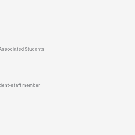
n Associated Students
udent-staff member.