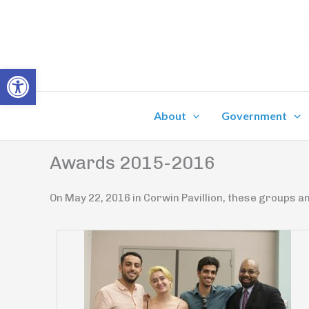
Skip
to
content
Open toolbar
About
Government
Awards 2015-2016
On May 22, 2016 in Corwin Pavillion, these groups an