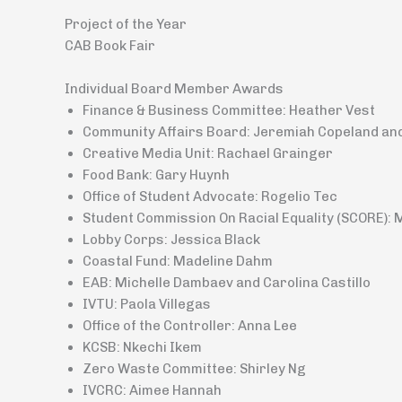
Project of the Year
CAB Book Fair
Individual Board Member Awards
Finance & Business Committee: Heather Vest
Community Affairs Board: Jeremiah Copeland an
Creative Media Unit: Rachael Grainger
Food Bank: Gary Huynh
Office of Student Advocate: Rogelio Tec
Student Commission On Racial Equality (SCORE): 
Lobby Corps: Jessica Black
Coastal Fund: Madeline Dahm
EAB: Michelle Dambaev and Carolina Castillo
IVTU: Paola Villegas
Office of the Controller: Anna Lee
KCSB: Nkechi Ikem
Zero Waste Committee: Shirley Ng
IVCRC: Aimee Hannah