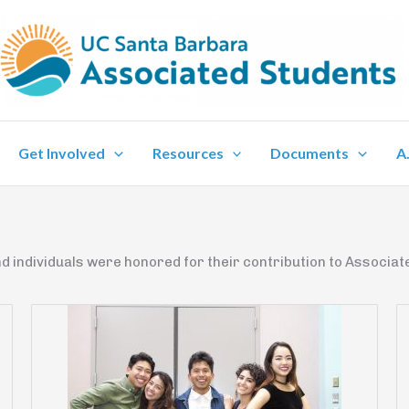
Get Involved
Resources
Documents
A
d individuals were honored for their contribution to Associate