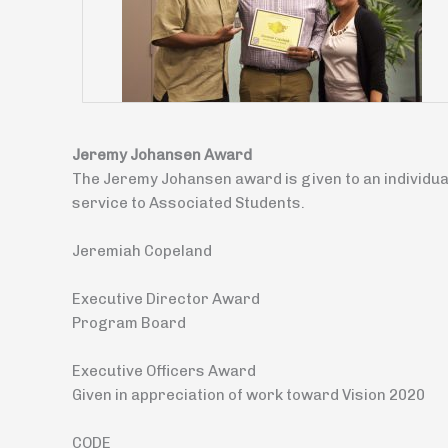
Jeremy Johansen Award
The Jeremy Johansen award is given to an individua
service to Associated Students.
Jeremiah Copeland
Executive Director Award
Program Board
Executive Officers Award
Given in appreciation of work toward Vision 2020
CODE