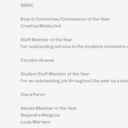
SIRRC
Board/Committee/Commission of the Year
Creative Media Unit
Staff Member of the Year
For outstanding service to the students involved i
Corydon Graves
Student Staff Member of the Year
For an outstanding job throughout the year by a st
Clara Perez
Senate Member of the Year
Alejandra Melgoza
Louis Mariano