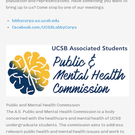
population and representatives. Have something you want to
bring up to us? Come stop by one of our meetings.
lobbycorps.as.ucsb.edu
facebook.com/UCSBLobbyCorps
Public and Mental Health Commission
The A.S. Public and Mental Health Commission is a body
concerned with the healthcare and mental health of UCSB
undergraduate students. The commission aims to address
relevant public health and mental health issues and work to