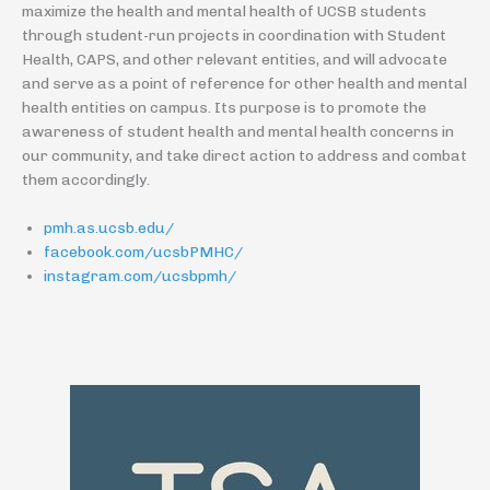
maximize the health and mental health of UCSB students
through student-run projects in coordination with Student
Health, CAPS, and other relevant entities, and will advocate
and serve as a point of reference for other health and mental
health entities on campus. Its purpose is to promote the
awareness of student health and mental health concerns in
our community, and take direct action to address and combat
them accordingly.
pmh.as.ucsb.edu/
facebook.com/ucsbPMHC/
instagram.com/ucsbpmh/