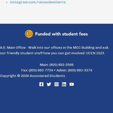
instagram.com/raicesdemitierra
A.S. Main Office - Walk into our offices in the MCC Building and ask
our friendly student staff how you can get involved. UCEN 1523.
Main: (805) 893-2566
Fax: (805) 893-7734 • Admin: (805) 893-3374
Copyright © 2026 Associated Students