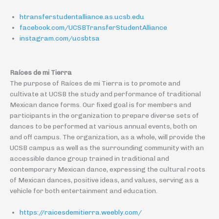
htransferstudentalliance.as.ucsb.edu
facebook.com/UCSBTransferStudentAlliance
instagram.com/ucsbtsa
Raíces de mi Tierra
The purpose of Raíces de mi Tierra is to promote and
cultivate at UCSB the study and performance of traditional
Mexican dance forms. Our fixed goal is for members and
participants in the organization to prepare diverse sets of
dances to be performed at various annual events, both on
and off campus. The organization, as a whole, will provide the
UCSB campus as well as the surrounding community with an
accessible dance group trained in traditional and
contemporary Mexican dance, expressing the cultural roots
of Mexican dances, positive ideas, and values, serving as a
vehicle for both entertainment and education.
https://raicesdemitierra.weebly.com/