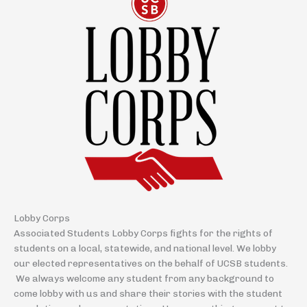
Lobby Corps
Associated Students Lobby Corps fights for the rights of
students on a local, statewide, and national level. We lobby
our elected representatives on the behalf of UCSB students.
We always welcome any student from any background to
come lobby with us and share their stories with the student