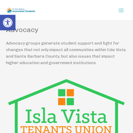
Skip
to
Open toolbar
content
Advocacy
Advocacy groups generate student support and fight for
changes that not only impact all communities within Isla Vista
and Santa Barbara County, but also issues that impact
higher education and government institutions.