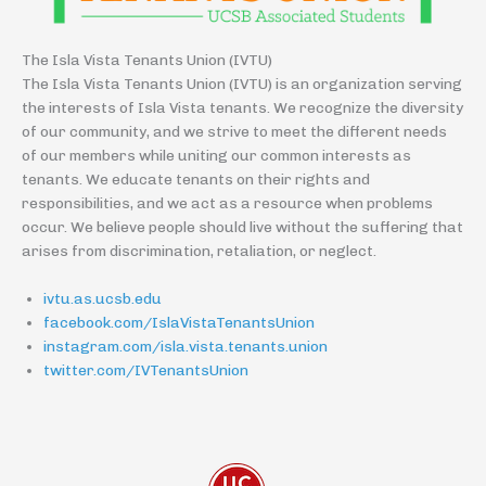
The Isla Vista Tenants Union (IVTU)
The Isla Vista Tenants Union (IVTU) is an organization serving
the interests of Isla Vista tenants. We recognize the diversity
of our community, and we strive to meet the different needs
of our members while uniting our common interests as
tenants. We educate tenants on their rights and
responsibilities, and we act as a resource when problems
occur. We believe people should live without the suffering that
arises from discrimination, retaliation, or neglect.
ivtu.as.ucsb.edu
facebook.com/IslaVistaTenantsUnion
instagram.com/isla.vista.tenants.union
twitter.com/IVTenantsUnion