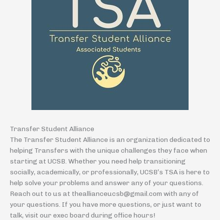
Transfer Student Alliance
The Transfer Student Alliance is an organization dedicated to
helping Transfers with the unique challenges they face when
starting at UCSB. Whether you need help transitioning
socially, academically, or professionally, UCSB’s TSA is here to
help solve your problems and answer any of your questions.
Reach out to us at theallianceucsb@gmail.com with any of
your questions. If you have more questions, or just want to
talk, visit our exec board during office hours!